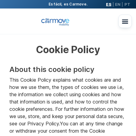
ES
EN
PT
Es fácil, es Carmove.
|
|
Cookie Policy
About this cookie policy
This Cookie Policy explains what cookies are and
how we use them, the types of cookies we use i.e,
the information we collect using cookies and how
that information is used, and how to control the
cookie preferences. For further information on how
we use, store, and keep your personal data secure,
see our Privacy Policy.You can at any time change
or withdraw your consent from the Cookie