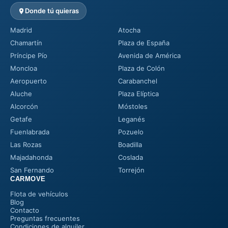
Donde tú quieras
Madrid
Atocha
Chamartín
Plaza de España
Príncipe Pío
Avenida de América
Moncloa
Plaza de Colón
Aeropuerto
Carabanchel
Aluche
Plaza Elíptica
Alcorcón
Móstoles
Getafe
Leganés
Fuenlabrada
Pozuelo
Las Rozas
Boadilla
Majadahonda
Coslada
San Fernando
Torrejón
CARMOVE
Flota de vehículos
Blog
Contacto
Preguntas frecuentes
Condiciones de alquiler