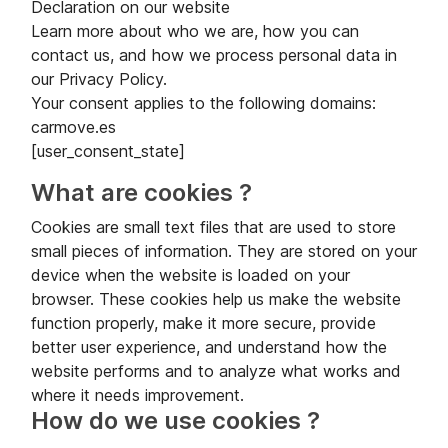
Declaration on our website
Learn more about who we are, how you can
contact us, and how we process personal data in
our Privacy Policy.
Your consent applies to the following domains:
carmove.es
[user_consent_state]
What are cookies ?
Cookies are small text files that are used to store
small pieces of information. They are stored on your
device when the website is loaded on your
browser. These cookies help us make the website
function properly, make it more secure, provide
better user experience, and understand how the
website performs and to analyze what works and
where it needs improvement.
How do we use cookies ?