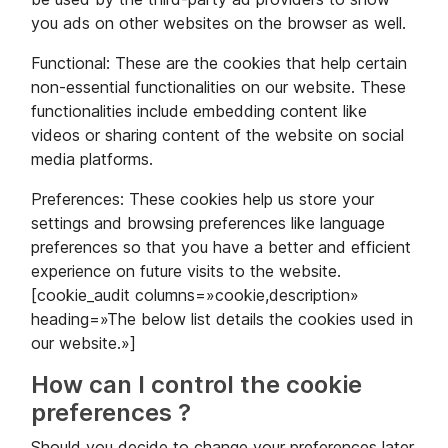
you ads on other websites on the browser as well.
Functional: These are the cookies that help certain
non-essential functionalities on our website. These
functionalities include embedding content like
videos or sharing content of the website on social
media platforms.
Preferences: These cookies help us store your
settings and browsing preferences like language
preferences so that you have a better and efficient
experience on future visits to the website.
[cookie_audit columns=»cookie,description»
heading=»The below list details the cookies used in
our website.»]
How can I control the cookie
preferences ?
Should you decide to change your preferences later