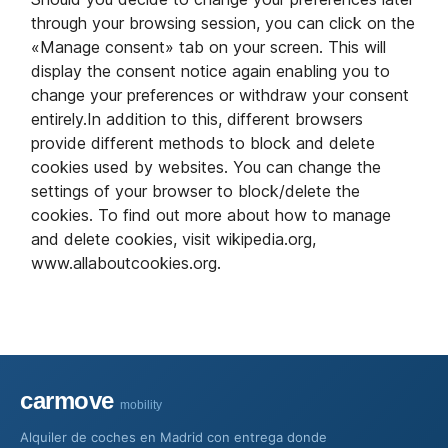
through your browsing session, you can click on the
«Manage consent» tab on your screen. This will
display the consent notice again enabling you to
change your preferences or withdraw your consent
entirely.In addition to this, different browsers
provide different methods to block and delete
cookies used by websites. You can change the
settings of your browser to block/delete the
cookies. To find out more about how to manage
and delete cookies, visit wikipedia.org,
www.allaboutcookies.org.
carmove
mobility
Alquiler de coches en Madrid con entrega donde