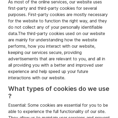
As most of the online services, our website uses
first-party and third-party cookies for several
purposes. First-party cookies are mostly necessary
for the website to function the right way, and they
do not collect any of your personally identifiable
data.The third-party cookies used on our website
are mainly for understanding how the website
performs, how you interact with our website,
keeping our services secure, providing
advertisements that are relevant to you, and all in
all providing you with a better and improved user
experience and help speed up your future
interactions with our website.
What types of cookies do we use
?
Essential: Some cookies are essential for you to be
able to experience the full functionality of our site.
They allow us to maintain user sessions and prevent