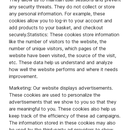
any security threats. They do not collect or store
any personal information. For example, these
cookies allow you to log-in to your account and
add products to your basket, and checkout
securely.Statistics: These cookies store information
like the number of visitors to the website, the
number of unique visitors, which pages of the
website have been visited, the source of the visit,
etc. These data help us understand and analyze
how well the website performs and where it needs
improvement.
Marketing: Our website displays advertisements.
These cookies are used to personalize the
advertisements that we show to you so that they
are meaningful to you. These cookies also help us
keep track of the efficiency of these ad campaigns.
The information stored in these cookies may also
be used by the third-party ad providers to show