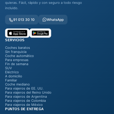
quieras. Fácil, rápido y con seguro a todo riesgo
incluido.
91 013 30 10
WhatsApp
SERVICIOS
Coches baratos
Sin franquicia
Coche automático
Para empresas
Fin de semana
SUV
Eléctrico
A domicilio
Familiar
Coche mediano
Para viajeros de EE. UU.
Para viajeros del Reino Unido
Para viajeros de Argentina
Para viajeros de Colombia
Para viajeros de México
PUNTOS DE ENTREGA