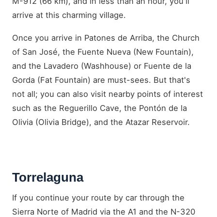
M-912 (66 km), and in less than an hour, you'll
arrive at this charming village.
Once you arrive in Patones de Arriba, the Church
of San José, the Fuente Nueva (New Fountain),
and the Lavadero (Washhouse) or Fuente de la
Gorda (Fat Fountain) are must-sees. But that's
not all; you can also visit nearby points of interest
such as the Reguerillo Cave, the Pontón de la
Olivia (Olivia Bridge), and the Atazar Reservoir.
Torrelaguna
If you continue your route by car through the
Sierra Norte of Madrid via the A1 and the N-320