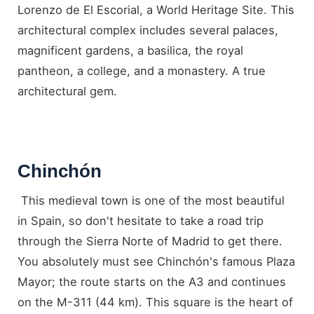
Lorenzo de El Escorial, a World Heritage Site. This
architectural complex includes several palaces,
magnificent gardens, a basilica, the royal
pantheon, a college, and a monastery. A true
architectural gem.
Chinchón
This medieval town is one of the most beautiful
in Spain, so don't hesitate to take a road trip
through the Sierra Norte of Madrid to get there.
You absolutely must see Chinchón's famous Plaza
Mayor; the route starts on the A3 and continues
on the M-311 (44 km). This square is the heart of