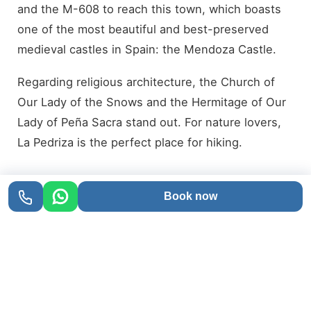
and the M-608 to reach this town, which boasts
one of the most beautiful and best-preserved
medieval castles in Spain: the Mendoza Castle.
Regarding religious architecture, the Church of
Our Lady of the Snows and the Hermitage of Our
Lady of Peña Sacra stand out. For nature lovers,
La Pedriza is the perfect place for hiking.
Book now