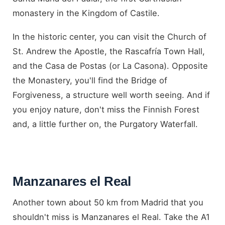
monastery in the Kingdom of Castile.
In the historic center, you can visit the Church of
St. Andrew the Apostle, the Rascafría Town Hall,
and the Casa de Postas (or La Casona). Opposite
the Monastery, you'll find the Bridge of
Forgiveness, a structure well worth seeing. And if
you enjoy nature, don't miss the Finnish Forest
and, a little further on, the Purgatory Waterfall.
Manzanares el Real
Another town about 50 km from Madrid that you
shouldn't miss is Manzanares el Real. Take the A1