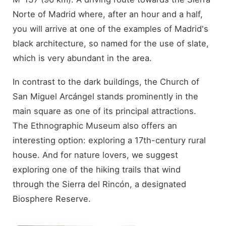
Norte of Madrid where, after an hour and a half,
you will arrive at one of the examples of Madrid's
black architecture, so named for the use of slate,
which is very abundant in the area.
In contrast to the dark buildings, the Church of
San Miguel Arcángel stands prominently in the
main square as one of its principal attractions.
The Ethnographic Museum also offers an
interesting option: exploring a 17th-century rural
house. And for nature lovers, we suggest
exploring one of the hiking trails that wind
through the Sierra del Rincón, a designated
Biosphere Reserve.