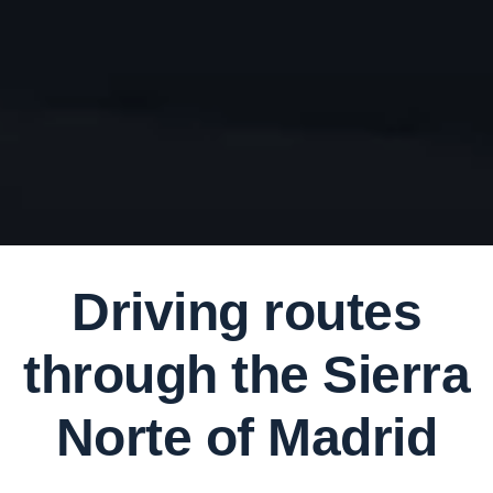
Driving routes
through the Sierra
Norte of Madrid