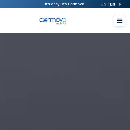
ES
EN
PT
It's easy, it's Carmove.
|
|