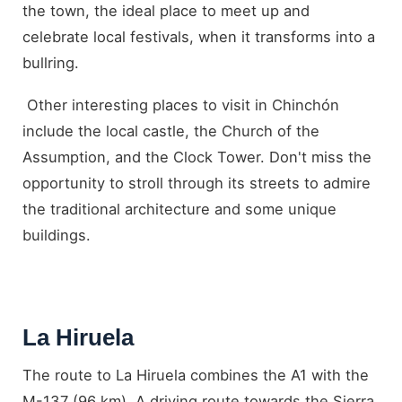
the town, the ideal place to meet up and
celebrate local festivals, when it transforms into a
bullring.
Other interesting places to visit in Chinchón
include the local castle, the Church of the
Assumption, and the Clock Tower. Don't miss the
opportunity to stroll through its streets to admire
the traditional architecture and some unique
buildings.
La Hiruela
The route to La Hiruela combines the A1 with the
M-137 (96 km). A driving route towards the Sierra