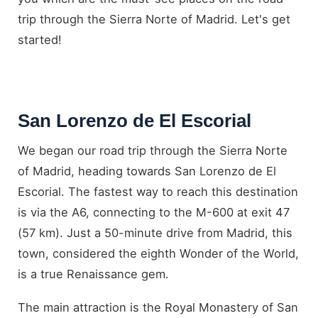
trip through the Sierra Norte of Madrid. Let's get
started!
San Lorenzo de El Escorial
We began our road trip through the Sierra Norte
of Madrid, heading towards San Lorenzo de El
Escorial. The fastest way to reach this destination
is via the A6, connecting to the M-600 at exit 47
(57 km). Just a 50-minute drive from Madrid, this
town, considered the eighth Wonder of the World,
is a true Renaissance gem.
The main attraction is the Royal Monastery of San