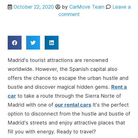
October 22, 2020
by
CarMove Team
Leave a
comment
Madrid's tourist attractions are renowned
worldwide. However, the Spanish capital also
offers the chance to escape the urban hustle and
bustle and discover magical hidden gems.
Rent a
car
to take a route through the Sierra Norte of
Madrid with one of
our rental cars
It's the perfect
option to disconnect from the hustle and bustle of
Madrid's streets and enjoy attractive places that
fill you with energy. Ready to travel?