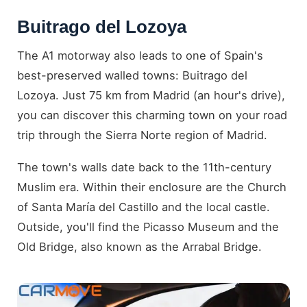
Buitrago del Lozoya
The A1 motorway also leads to one of Spain's
best-preserved walled towns: Buitrago del
Lozoya. Just 75 km from Madrid (an hour's drive),
you can discover this charming town on your road
trip through the Sierra Norte region of Madrid.
The town's walls date back to the 11th-century
Muslim era. Within their enclosure are the Church
of Santa María del Castillo and the local castle.
Outside, you'll find the Picasso Museum and the
Old Bridge, also known as the Arrabal Bridge.