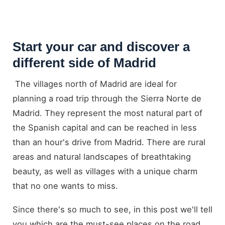
Start your car and discover a
different side of Madrid
The villages north of Madrid are ideal for
planning a road trip through the Sierra Norte de
Madrid. They represent the most natural part of
the Spanish capital and can be reached in less
than an hour's drive from Madrid. There are rural
areas and natural landscapes of breathtaking
beauty, as well as villages with a unique charm
that no one wants to miss.
Since there's so much to see, in this post we'll tell
you which are the must-see places on the road