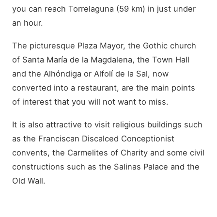
you can reach Torrelaguna (59 km) in just under
an hour.
The picturesque Plaza Mayor, the Gothic church
of Santa María de la Magdalena, the Town Hall
and the Alhóndiga or Alfolí de la Sal, now
converted into a restaurant, are the main points
of interest that you will not want to miss.
It is also attractive to visit religious buildings such
as the Franciscan Discalced Conceptionist
convents, the Carmelites of Charity and some civil
constructions such as the Salinas Palace and the
Old Wall.