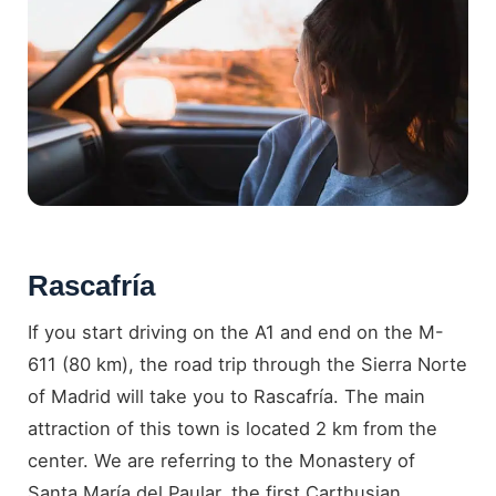
Rascafría
If you start driving on the A1 and end on the M-
611 (80 km), the road trip through the Sierra Norte
of Madrid will take you to Rascafría. The main
attraction of this town is located 2 km from the
center. We are referring to the Monastery of
Santa María del Paular, the first Carthusian