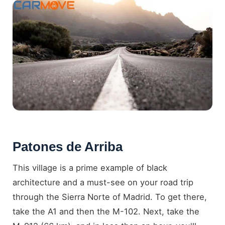
Patones de Arriba
This village is a prime example of black
architecture and a must-see on your road trip
through the Sierra Norte of Madrid. To get there,
take the A1 and then the M-102. Next, take the