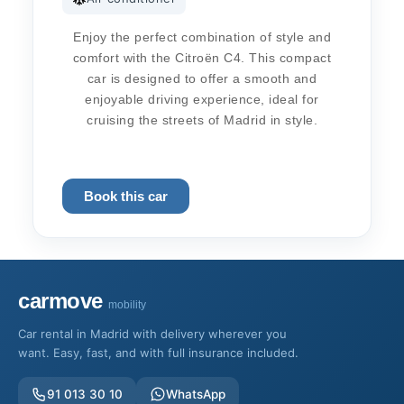
Enjoy the perfect combination of style and
comfort with the Citroën C4. This compact
car is designed to offer a smooth and
enjoyable driving experience, ideal for
cruising the streets of Madrid in style.
Book this car
carmove
mobility
Car rental in Madrid with delivery wherever you
want. Easy, fast, and with full insurance included.
91 013 30 10
WhatsApp