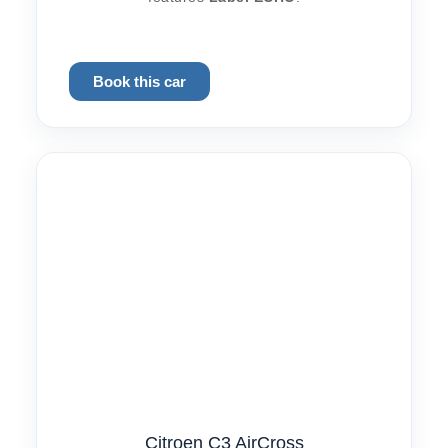
Book this car
Citroen C3 AirCross