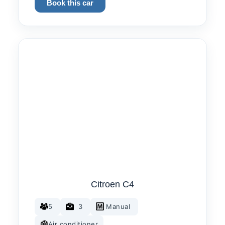
Book this car
Citroen C4
5
3
Manual
Air conditioner