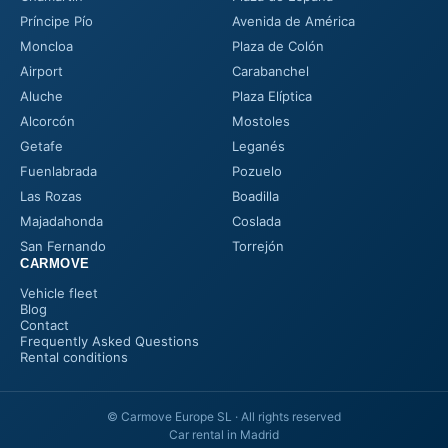
Príncipe Pío
Avenida de América
Moncloa
Plaza de Colón
Airport
Carabanchel
Aluche
Plaza Elíptica
Alcorcón
Mostoles
Getafe
Leganés
Fuenlabrada
Pozuelo
Las Rozas
Boadilla
Majadahonda
Coslada
San Fernando
Torrejón
CARMOVE
Vehicle fleet
Blog
Contact
Frequently Asked Questions
Rental conditions
© Carmove Europe SL · All rights reserved
Car rental in Madrid