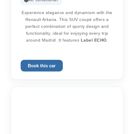
Experience elegance and dynamism with the
Renault Arkana. This SUV coupé offers a
perfect combination of sporty design and
functionality, ideal for enjoying every trip
around Madrid. It features
Label
ECHO
.
Book this car