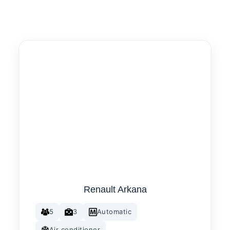
Renault Arkana
5
3
Automatic
Air conditioner