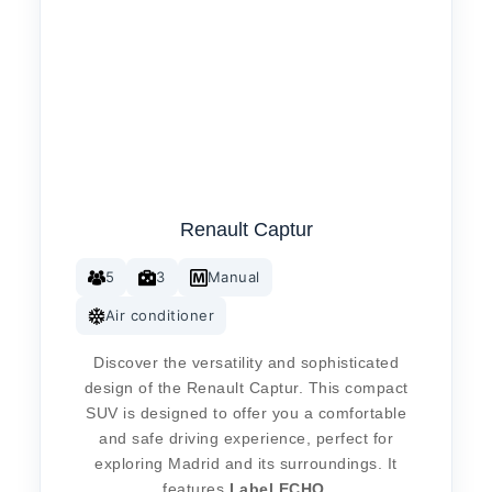
Renault Captur
5
3
Manual
Air conditioner
Discover the versatility and sophisticated
design of the Renault Captur. This compact
SUV is designed to offer you a comfortable
and safe driving experience, perfect for
exploring Madrid and its surroundings. It
features
Label
ECHO
.