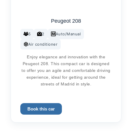
Peugeot 208
5
2
Auto/Manual
Air conditioner
Enjoy elegance and innovation with the
Peugeot 208. This compact car is designed
to offer you an agile and comfortable driving
experience, ideal for getting around the
streets of Madrid in style.
Book this car