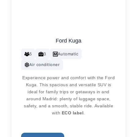
Ford Kuga
5
3
Automatic
Air conditioner
Experience power and comfort with the Ford
Kuga. This spacious and versatile SUV is
ideal for family trips or getaways in and
around Madrid: plenty of luggage space,
safety, and a smooth, stable ride. Available
with
ECO label
.