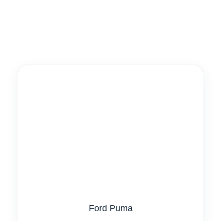
Ford Puma