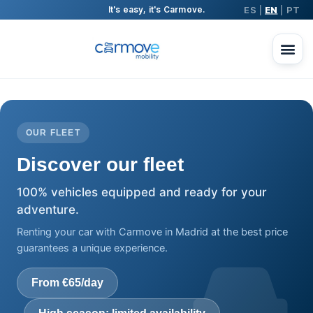
ES
EN
PT
It's easy, it's Carmove.
|
|
OUR FLEET
Discover our fleet
100% vehicles equipped and ready for your
adventure.
Renting your car with Carmove in Madrid at the best price
guarantees a unique experience.
From €65/day