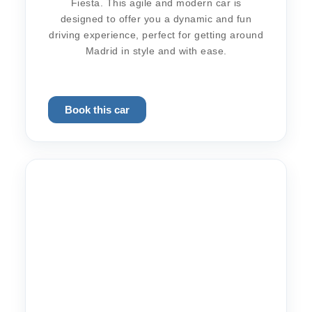
Fiesta. This agile and modern car is
designed to offer you a dynamic and fun
driving experience, perfect for getting around
Madrid in style and with ease.
Book this car