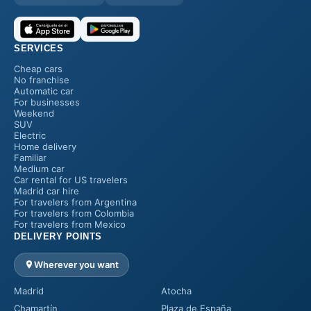
SERVICES
Cheap cars
No franchise
Automatic car
For businesses
Weekend
SUV
Electric
Home delivery
Familiar
Medium car
Car rental for US travelers
Madrid car hire
For travelers from Argentina
For travelers from Colombia
For travelers from Mexico
DELIVERY POINTS
Wherever you want
Madrid
Atocha
Chamartín
Plaza de España