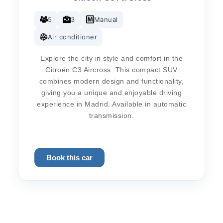
5
3
Manual
Air conditioner
Explore the city in style and comfort in the
Citroën C3 Aircross. This compact SUV
combines modern design and functionality,
giving you a unique and enjoyable driving
experience in Madrid. Available in automatic
transmission.
Book this car