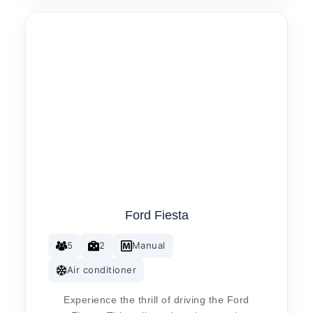
Ford Fiesta
5
2
Manual
Air conditioner
Experience the thrill of driving the Ford