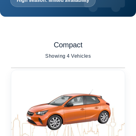
High season: limited availability
Compact
Showing 4 Vehicles