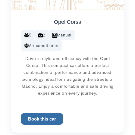
Opel Corsa
5
2
Manual
Air conditioner
Drive in style and efficiency with the Opel
Corsa. This compact car offers a perfect
combination of performance and advanced
technology, ideal for navigating the streets of
Madrid. Enjoy a comfortable and safe driving
experience on every journey.
Book this car