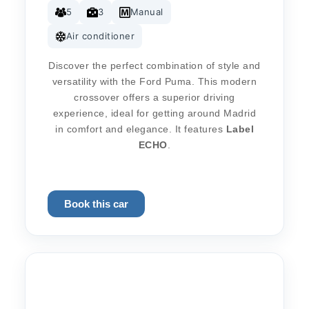
5
3
Manual
Air conditioner
Discover the perfect combination of style and
versatility with the Ford Puma. This modern
crossover offers a superior driving
experience, ideal for getting around Madrid
in comfort and elegance. It features
Label
ECHO
.
Book this car