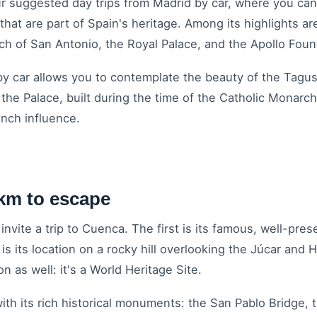
our suggested day trips from Madrid by car, where you can
that are part of Spain's heritage. Among its highlights a
ch of San Antonio, the Royal Palace, and the Apollo Fou
 by car allows you to contemplate the beauty of the Tagus
he Palace, built during the time of the Catholic Monarch
nch influence.
km to escape
nvite a trip to Cuenca. The first is its famous, well-pre
 its location on a rocky hill overlooking the Júcar and H
n as well: it's a World Heritage Site.
with its rich historical monuments: the San Pablo Bridge,