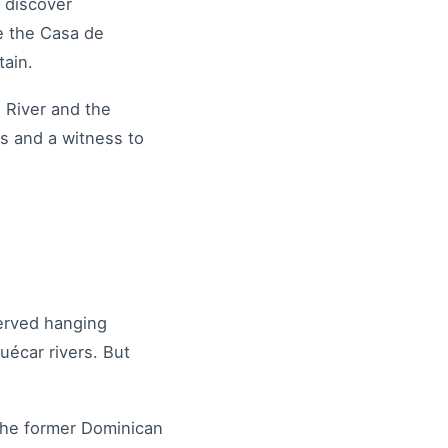
 discover
re the Casa de
ntain.
 River and the
s and a witness to
served hanging
uécar rivers. But
 the former Dominican