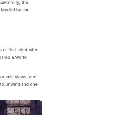
cient city, the
 Madrid by car.
at first sight with
clared a World
anoramic views, and
e to unwind and one