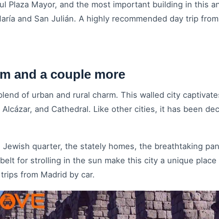
l Plaza Mayor, and the most important building in this an
aría and San Julián. A highly recommended day trip from
km and a couple more
lend of urban and rural charm. This walled city captivates 
Alcázar, and Cathedral. Like other cities, it has been de
the Jewish quarter, the stately homes, the breathtaking p
elt for strolling in the sun make this city a unique plac
trips from Madrid by car.