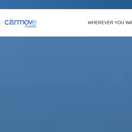
WHEREVER YOU W