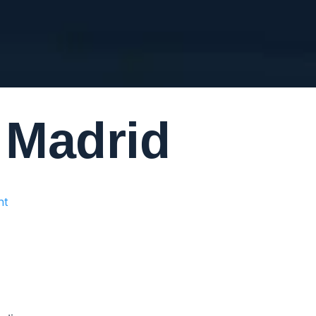
m Madrid
nt