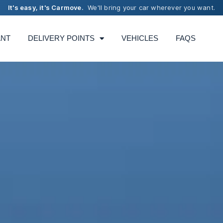
It's easy, it's Carmove.
We'll bring your car wherever you want.
ANT
DELIVERY POINTS
VEHICLES
FAQS