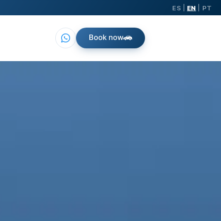
ES
EN
PT
|
|
Book now