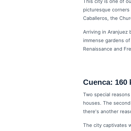
This city is one of 
picturesque corners 
Caballeros, the Chur
Arriving in Aranjuez
immense gardens of t
Renaissance and Fre
Cuenca: 160 
Two special reasons i
houses. The second is
there's another reaso
The city captivates 