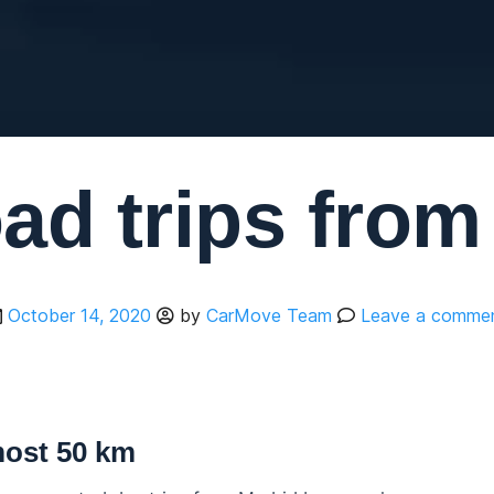
ad trips fro
October 14, 2020
by
CarMove Team
Leave a comme
most 50 km