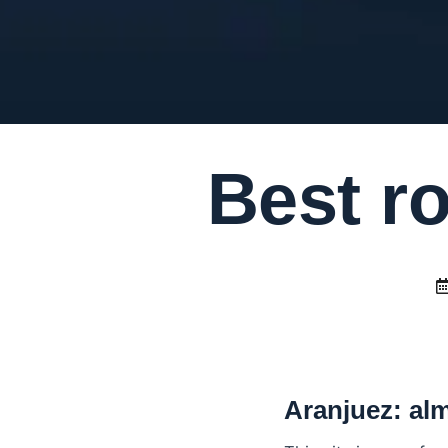
Best ro
Aranjuez: al