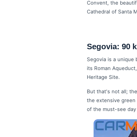
Convent, the beautifu
Cathedral of Santa M
Segovia: 90 
Segovia is a unique b
its Roman Aqueduct, 
Heritage Site.
But that's not all; 
the extensive green b
of the must-see day 