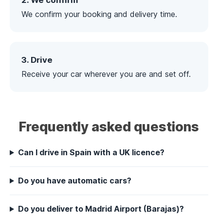
2. We confirm
We confirm your booking and delivery time.
3. Drive
Receive your car wherever you are and set off.
Frequently asked questions
Can I drive in Spain with a UK licence?
Do you have automatic cars?
Do you deliver to Madrid Airport (Barajas)?