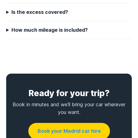
Is the excess covered?
How much mileage is included?
Ready for your trip?
Book in minutes and we’ll bring your car wherever
you want.
Book your Madrid car hire