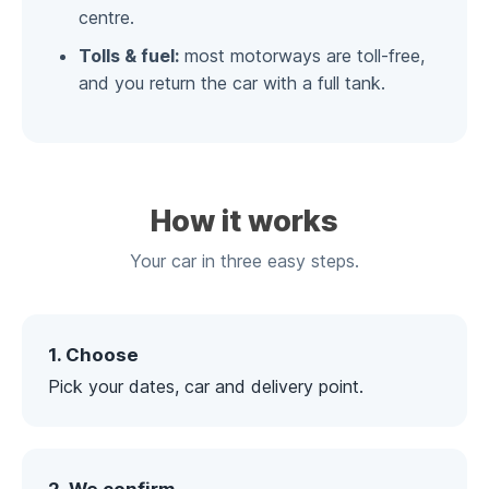
centre.
Tolls & fuel:
most motorways are toll-free,
and you return the car with a full tank.
How it works
Your car in three easy steps.
1. Choose
Pick your dates, car and delivery point.