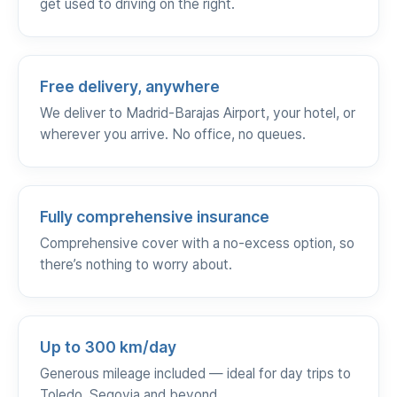
get used to driving on the right.
Free delivery, anywhere
We deliver to Madrid-Barajas Airport, your hotel, or
wherever you arrive. No office, no queues.
Fully comprehensive insurance
Comprehensive cover with a no-excess option, so
there’s nothing to worry about.
Up to 300 km/day
Generous mileage included — ideal for day trips to
Toledo, Segovia and beyond.