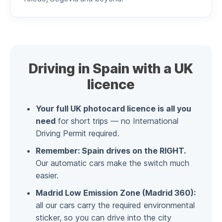
Driving in Spain with a UK
licence
Your full UK photocard licence is all you
need
for short trips — no International
Driving Permit required.
Remember: Spain drives on the RIGHT.
Our automatic cars make the switch much
easier.
Madrid Low Emission Zone (Madrid 360):
all our cars carry the required environmental
sticker, so you can drive into the city