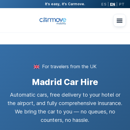
ES
EN
PT
It's easy, it's Carmove.
|
|
For travelers from the UK
Madrid Car Hire
Automatic cars, free delivery to your hotel or
the airport, and fully comprehensive insurance.
We bring the car to you — no queues, no
counters, no hassle.