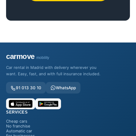
carmove
mobility
Car rental in Madrid with delivery wherever you
want. Easy, fast, and with full insurance included.
91 013 30 10
WhatsApp
SERVICES
Cheap cars
No franchise
Automatic car
For businesses