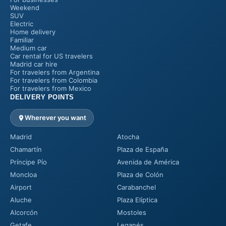
Weekend
SUV
Electric
Home delivery
Familiar
Medium car
Car rental for US travelers
Madrid car hire
For travelers from Argentina
For travelers from Colombia
For travelers from Mexico
DELIVERY POINTS
Wherever you want
Madrid
Atocha
Chamartín
Plaza de España
Príncipe Pío
Avenida de América
Moncloa
Plaza de Colón
Airport
Carabanchel
Aluche
Plaza Elíptica
Alcorcón
Mostoles
Getafe
Leganés