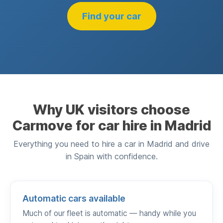
Find your car
Why UK visitors choose
Carmove for car hire in Madrid
Everything you need to hire a car in Madrid and drive
in Spain with confidence.
Automatic cars available
Much of our fleet is automatic — handy while you