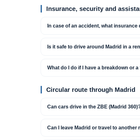
Insurance, security and assist
In case of an accident, what insurance 
Is it safe to drive around Madrid in a re
What do I do if I have a breakdown or a f
Circular route through Madrid
Can cars drive in the ZBE (Madrid 360)
Can I leave Madrid or travel to another