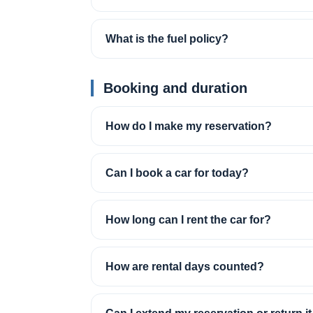
What is the fuel policy?
Booking and duration
How do I make my reservation?
Can I book a car for today?
How long can I rent the car for?
How are rental days counted?