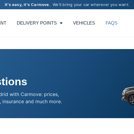
It's easy, it's Carmove.
We'll bring your car wherever you want.
ANT
DELIVERY POINTS
VEHICLES
FAQS
tions
drid with Carmove: prices,
, insurance and much more.