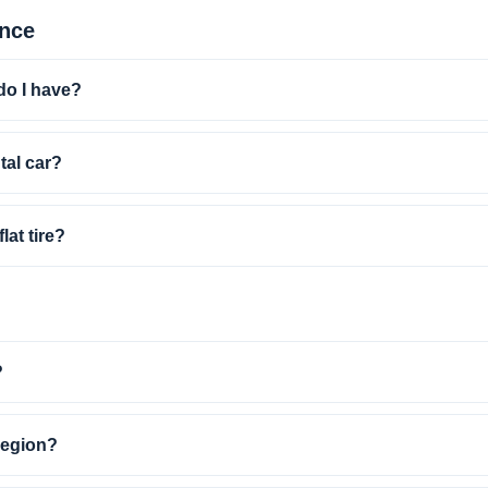
ance
do I have?
ntal car?
lat tire?
?
 region?