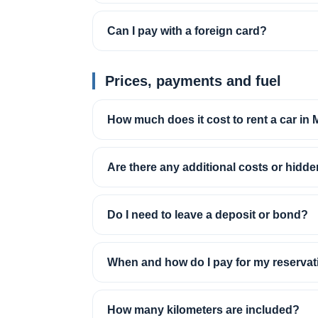
Can I pay with a foreign card?
Prices, payments and fuel
How much does it cost to rent a car in
Are there any additional costs or hidd
Do I need to leave a deposit or bond?
When and how do I pay for my reservat
How many kilometers are included?