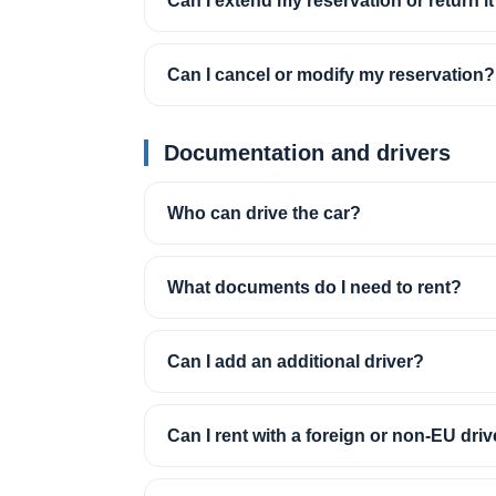
Can I extend my reservation or return it
Can I cancel or modify my reservation?
Documentation and drivers
Who can drive the car?
What documents do I need to rent?
Can I add an additional driver?
Can I rent with a foreign or non-EU driv