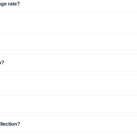
nge rate?
n?
llection?