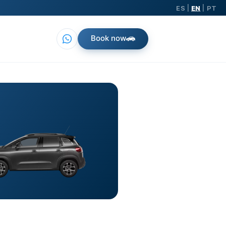
ES
EN
PT
|
|
Book now