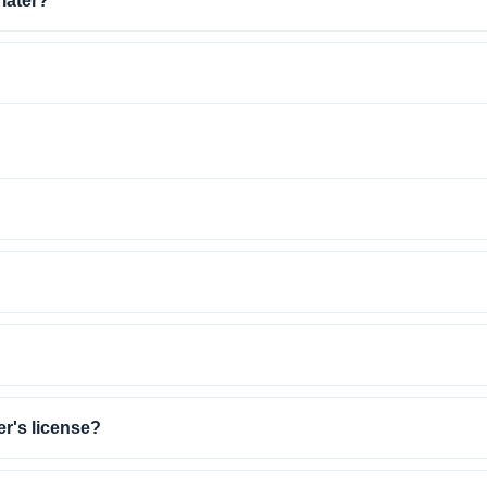
 later?
er's license?