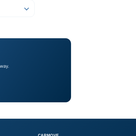
away.
CARMOVE