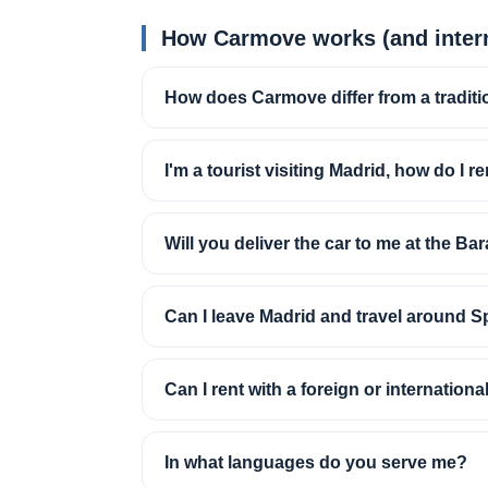
How Carmove works (and intern
How does Carmove differ from a traditi
I'm a tourist visiting Madrid, how do I re
Will you deliver the car to me at the Bar
Can I leave Madrid and travel around S
Can I rent with a foreign or internationa
In what languages do you serve me?