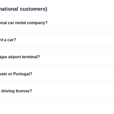
ational customers)
onal car rental company?
nt a car?
ajas airport terminal?
pain or Portugal?
l driving license?