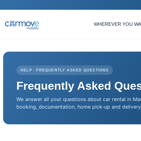
WHEREVER YOU W
HELP · FREQUENTLY ASKED QUESTIONS
Frequently Asked Ques
We answer all your questions about car rental in Ma
booking, documentation, home pick-up and delivery