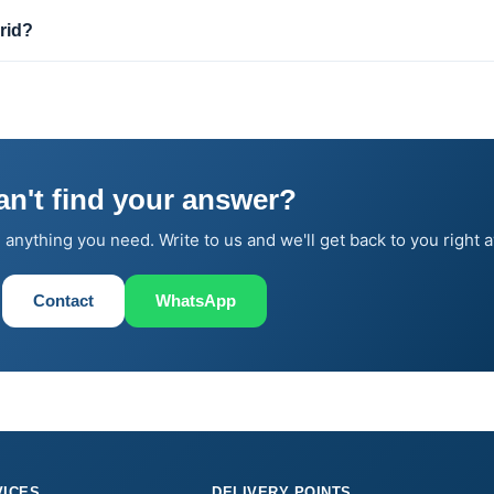
rid?
an't find your answer?
 anything you need. Write to us and we'll get back to you right 
Contact
WhatsApp
VICES
DELIVERY POINTS