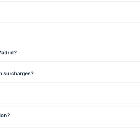
 Madrid?
en surcharges?
ion?