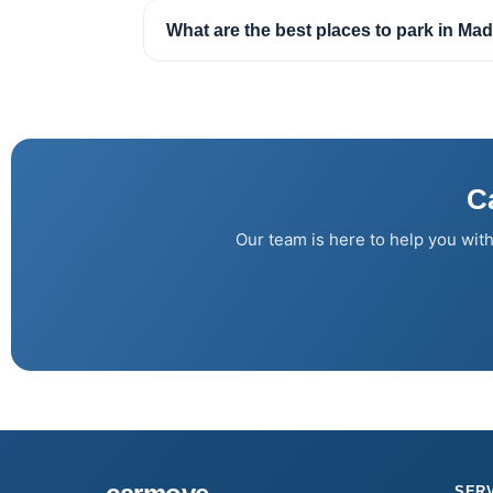
What are the best places to park in Mad
C
Our team is here to help you with
SER