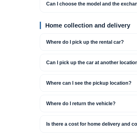
Can I choose the model and the excha
Home collection and delivery
Where do I pick up the rental car?
Can I pick up the car at another locatio
Where can I see the pickup location?
Where do I return the vehicle?
Is there a cost for home delivery and co