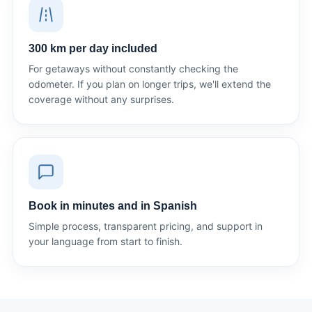
300 km per day included
For getaways without constantly checking the
odometer. If you plan on longer trips, we'll extend the
coverage without any surprises.
Book in minutes and in Spanish
Simple process, transparent pricing, and support in
your language from start to finish.