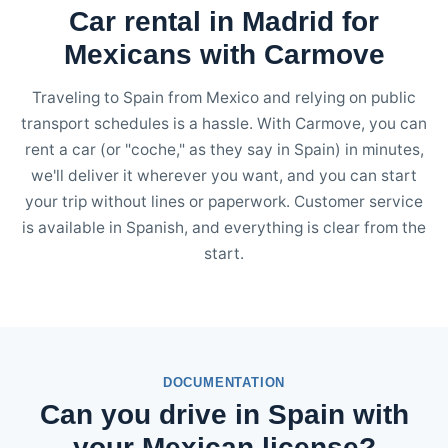
Car rental in Madrid for
Mexicans with Carmove
Traveling to Spain from Mexico and relying on public
transport schedules is a hassle. With Carmove, you can
rent a car (or "coche," as they say in Spain) in minutes,
we'll deliver it wherever you want, and you can start
your trip without lines or paperwork. Customer service
is available in Spanish, and everything is clear from the
start.
DOCUMENTATION
Can you drive in Spain with
your Mexican license?