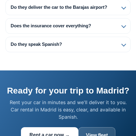
Do they deliver the car to the Barajas airport?
Does the insurance cover everything?
Do they speak Spanish?
Ready for your trip to Madrid?
Rent your car in minutes and we'll deliver it to you.
Car rental in Madrid is easy, clear, and available in
Spanish.
Rent a car now →
View fleet