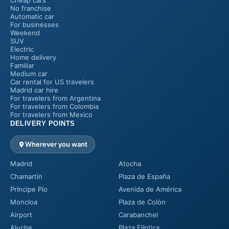
Cheap cars
No franchise
Automatic car
For businesses
Weekend
SUV
Electric
Home delivery
Familiar
Medium car
Car rental for US travelers
Madrid car hire
For travelers from Argentina
For travelers from Colombia
For travelers from Mexico
DELIVERY POINTS
Wherever you want
Madrid
Atocha
Chamartín
Plaza de España
Príncipe Pío
Avenida de América
Moncloa
Plaza de Colón
Airport
Carabanchel
Aluche
Plaza Elíptica