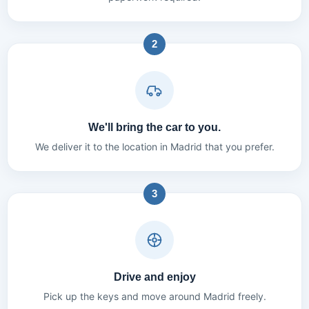
2
We'll bring the car to you.
We deliver it to the location in Madrid that you prefer.
3
Drive and enjoy
Pick up the keys and move around Madrid freely.