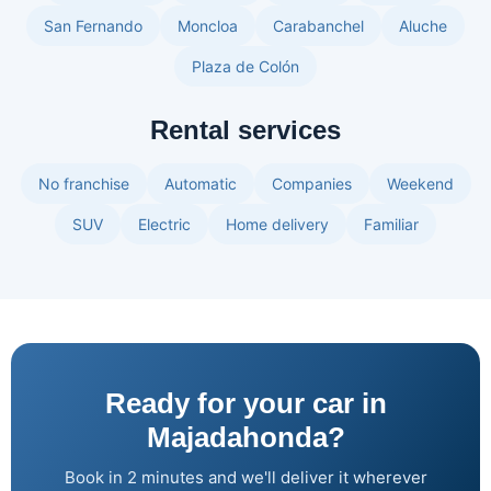
San Fernando
Moncloa
Carabanchel
Aluche
Plaza de Colón
Rental services
No franchise
Automatic
Companies
Weekend
SUV
Electric
Home delivery
Familiar
Ready for your car in
Majadahonda?
Book in 2 minutes and we'll deliver it wherever