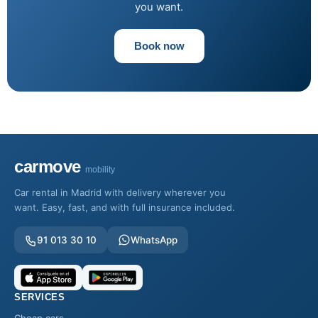
you want.
Book now
carmove
mobility
Car rental in Madrid with delivery wherever you
want. Easy, fast, and with full insurance included.
91 013 30 10
WhatsApp
SERVICES