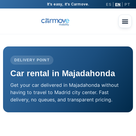
ES
EN
PT
It's easy, it's Carmove.
|
|
DELIVERY POINT
Car rental in Majadahonda
Get your car delivered in Majadahonda without
having to travel to Madrid city center. Fast
delivery, no queues, and transparent pricing.