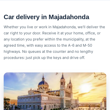
Car delivery in Majadahonda
Whether you live or work in Majadahonda, we'll deliver the
car right to your door. Receive it at your home, office, or
any location you prefer within the municipality, at the
agreed time, with easy access to the A-6 and M-50
highways. No queues at the counter and no lengthy
procedures: just pick up the keys and drive off.