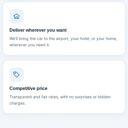
Deliver wherever you want
We'll bring the car to the airport, your hotel, or your home,
wherever you need it.
Competitive price
Transparent and fair rates, with no surprises or hidden
charges.