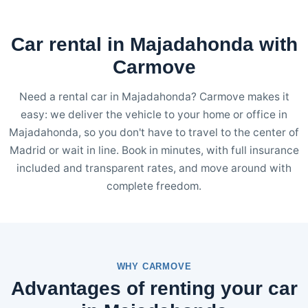
Car rental in Majadahonda with
Carmove
Need a rental car in Majadahonda? Carmove makes it
easy: we deliver the vehicle to your home or office in
Majadahonda, so you don't have to travel to the center of
Madrid or wait in line. Book in minutes, with full insurance
included and transparent rates, and move around with
complete freedom.
WHY CARMOVE
Advantages of renting your car