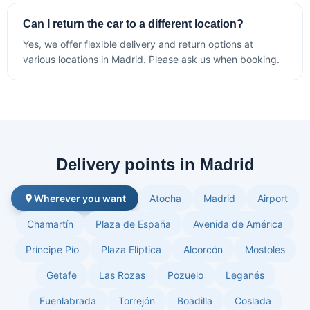
Can I return the car to a different location?
Yes, we offer flexible delivery and return options at
various locations in Madrid. Please ask us when booking.
Delivery points in Madrid
Wherever you want
Atocha
Madrid
Airport
Chamartín
Plaza de España
Avenida de América
Príncipe Pío
Plaza Elíptica
Alcorcón
Mostoles
Getafe
Las Rozas
Pozuelo
Leganés
Fuenlabrada
Torrejón
Boadilla
Coslada