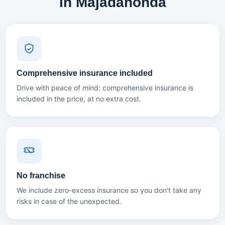
in Majadahonda
Comprehensive insurance included
Drive with peace of mind: comprehensive insurance is
included in the price, at no extra cost.
No franchise
We include zero-excess insurance so you don't take any
risks in case of the unexpected.