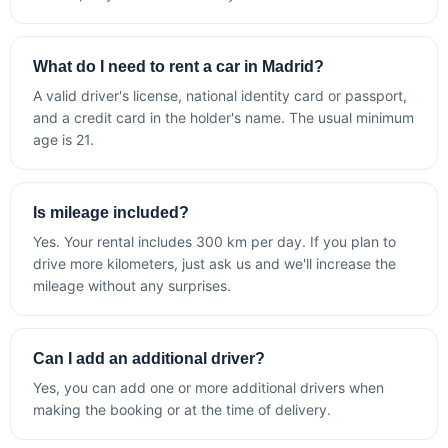
What do I need to rent a car in Madrid?
A valid driver's license, national identity card or passport,
and a credit card in the holder's name. The usual minimum
age is 21.
Is mileage included?
Yes. Your rental includes 300 km per day. If you plan to
drive more kilometers, just ask us and we'll increase the
mileage without any surprises.
Can I add an additional driver?
Yes, you can add one or more additional drivers when
making the booking or at the time of delivery.