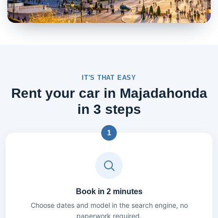
IT'S THAT EASY
Rent your car in Majadahonda
in 3 steps
1
Book in 2 minutes
Choose dates and model in the search engine, no
paperwork required.