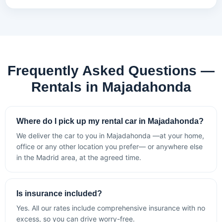
Frequently Asked Questions —
Rentals in Majadahonda
Where do I pick up my rental car in Majadahonda?
We deliver the car to you in Majadahonda —at your home,
office or any other location you prefer— or anywhere else
in the Madrid area, at the agreed time.
Is insurance included?
Yes. All our rates include comprehensive insurance with no
excess, so you can drive worry-free.