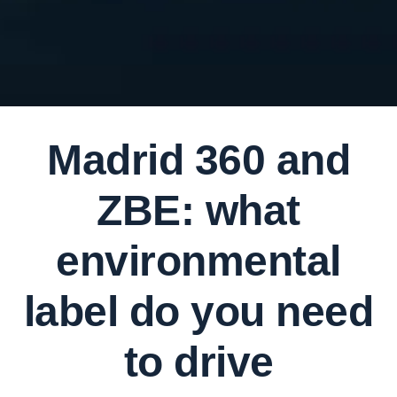
Madrid 360 and
ZBE: what
environmental
label do you need
to drive