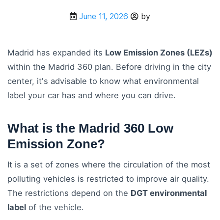
June 11, 2026
by
Madrid has expanded its
Low Emission Zones (LEZs)
within the Madrid 360 plan. Before driving in the city
center, it's advisable to know what environmental
label your car has and where you can drive.
What is the Madrid 360 Low
Emission Zone?
It is a set of zones where the circulation of the most
polluting vehicles is restricted to improve air quality.
The restrictions depend on the
DGT environmental
label
of the vehicle.