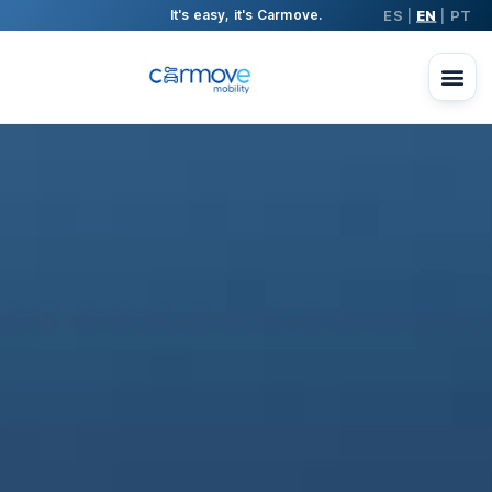
ES
EN
PT
It's easy, it's Carmove.
|
|