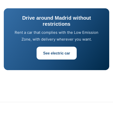
Drive around Madrid without
restrictions
Rent a car that complies with the Low Emission
Zone, with delivery wherever you want.
See electric car