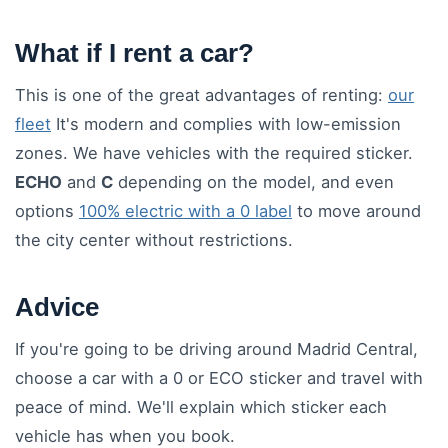
What if I rent a car?
This is one of the great advantages of renting:
our
fleet
It's modern and complies with low-emission
zones. We have vehicles with the required sticker.
ECHO
and
C
depending on the model, and even
options
100% electric with a 0 label
to move around
the city center without restrictions.
Advice
If you're going to be driving around Madrid Central,
choose a car with a 0 or ECO sticker and travel with
peace of mind. We'll explain which sticker each
vehicle has when you book.