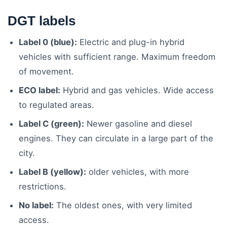
DGT labels
Label 0 (blue):
Electric and plug-in hybrid
vehicles with sufficient range. Maximum freedom
of movement.
ECO label:
Hybrid and gas vehicles. Wide access
to regulated areas.
Label C (green):
Newer gasoline and diesel
engines. They can circulate in a large part of the
city.
Label B (yellow):
older vehicles, with more
restrictions.
No label:
The oldest ones, with very limited
access.