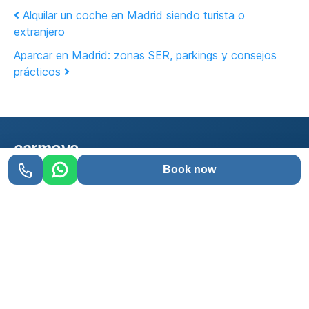
Post navigation
Alquilar un coche en Madrid siendo turista o
extranjero
Aparcar en Madrid: zonas SER, parkings y consejos
prácticos
carmove
mobility
Book now
Car rental in Madrid with delivery wherever you
want. Easy, fast, and with full insurance included.
91 013 30 10
WhatsApp
SERVICES
Cheap cars
No franchise